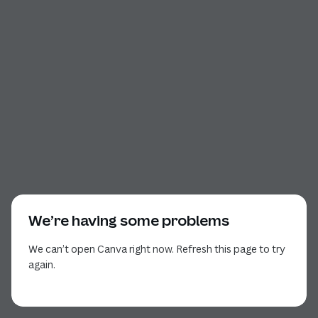
We’re having some problems
We can’t open Canva right now. Refresh this page to try
again.